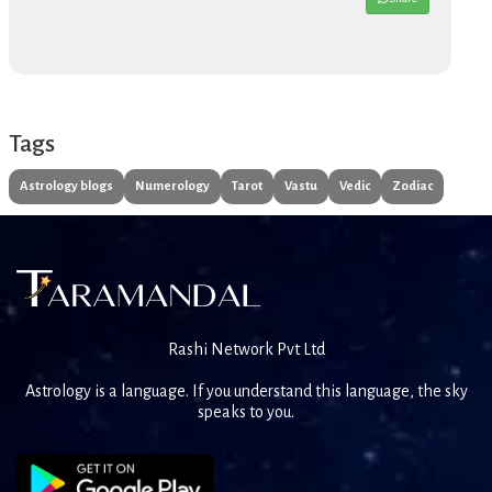
Tags
Astrology blogs
Numerology
Tarot
Vastu
Vedic
Zodiac
Rashi Network Pvt Ltd
Astrology is a language. If you understand this language, the sky
speaks to you.