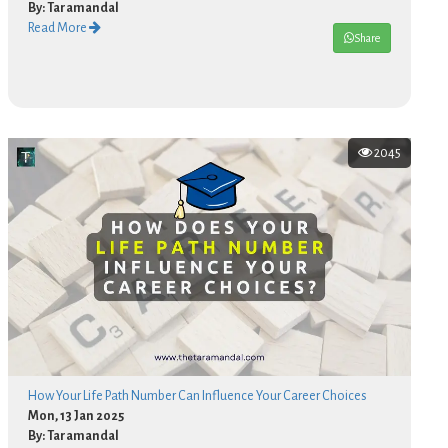
By: Taramandal
Read More
Share
2045
How Your Life Path Number Can Influence Your Career Choices
Mon, 13 Jan 2025
By: Taramandal