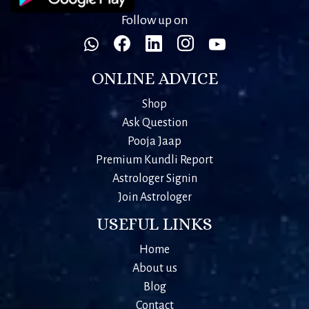
Follow up on
ONLINE ADVICE
Shop
Ask Question
Pooja Jaap
Premium Kundli Report
Astrologer Signin
Join Astrologer
USEFUL LINKS
Home
About us
Blog
Contact