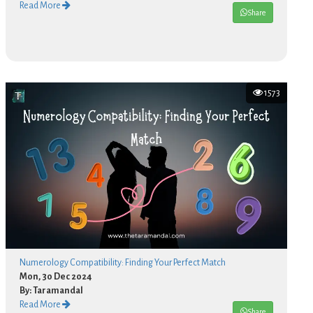
Read More
Share
1573
Numerology Compatibility: Finding Your Perfect Match
Mon, 30 Dec 2024
By: Taramandal
Read More
Share