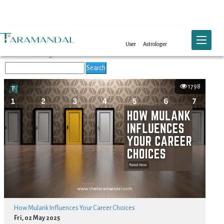
Blog List
Toggle na
User
Astrologer
Search the Blog:
Search
1798
How Mulank Influences Your Career Choices
Fri, 02 May 2025