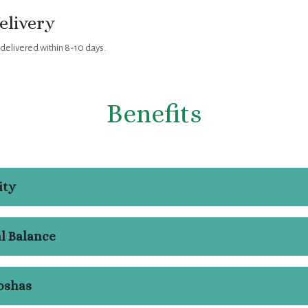
elivery
 delivered within 8-10 days.
Benefits
ity
l Balance
oshas