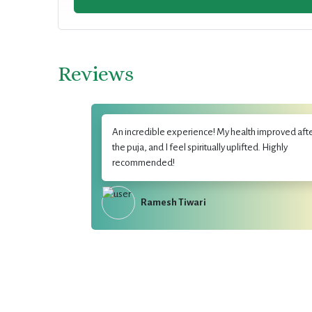
Reviews
An incredible experience! My health improved aft
the puja, and I feel spiritually uplifted. Highly
recommended!
Ramesh Tiwari