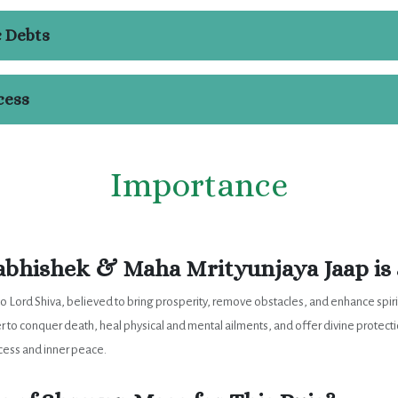
c Debts
cess
Importance
bhishek & Maha Mrityunjaya Jaap is 
to Lord Shiva, believed to bring prosperity, remove obstacles, and enhance spir
er to conquer death, heal physical and mental ailments, and offer divine protect
ccess and inner peace.