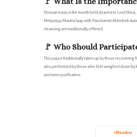
🚩 What Is the Importance
Shravan maas is the month held dearest to Lord Shiva
Mrityunjay Mantra Jaap with Panchamrit Abhishek during
cleansing are traditionally offered.
🚩 Who Should Participate
This puja is traditionally taken up by those recoverin
also performed by those who feel weighed down by karm
and inner purification.
1 Member