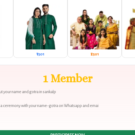
₹1501
₹2501
1 Member
 out your name and gotra in sankalp
 puja ceremony with your name-gotra on Whatsapp and emai