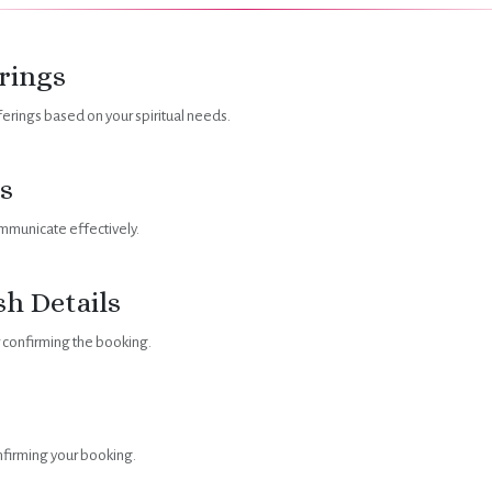
rings
rings based on your spiritual needs.
s
mmunicate effectively.
sh Details
r confirming the booking.
onfirming your booking.