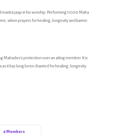
d mantra jaap in his worship. Performing 11000 Maha
time, when prayers for healing, longevity and karmic
ng Mahadev's protection over an ailing member. It is
as it has long been chanted for healing, longevity
6 Members