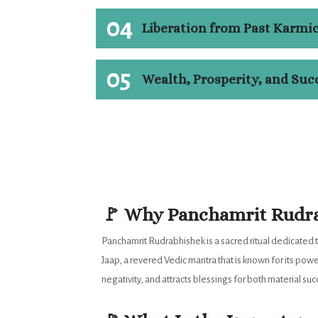
04
Liberation from Past Karmi
05
Wealth, Prosperity, and Suc
🚩 Why Panchamrit Rudra
Panchamrit Rudrabhishek is a sacred ritual dedicated 
Jaap, a revered Vedic mantra that is known for its pow
negativity, and attracts blessings for both material su