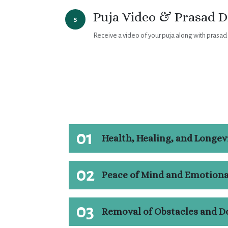
Puja Video & Prasad D
5
Receive a video of your puja along with prasad
01
Health, Healing, and Longev
02
Peace of Mind and Emotiona
03
Removal of Obstacles and D