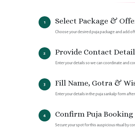
Select Package & Offe
1
Choose your desired puja package and add offe
Provide Contact Detail
2
Enter your details so we can coordinate and co
Fill Name, Gotra & Wi
3
Enter your details in the puja sankalp form afte
Confirm Puja Booking
4
Secure your spot for this auspicious ritual by c