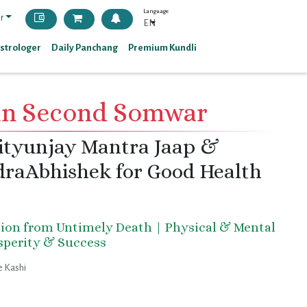
Language
r
EN
Astrologer
Daily Panchang
Premium Kundli
an Second Somwar
ityunjay Mantra Jaap &
raAbhishek for Good Health
tion from Untimely Death | Physical & Mental
osperity & Success
 Kashi