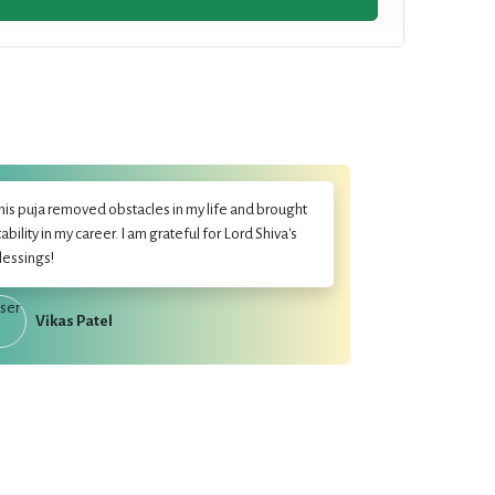
his puja removed obstacles in my life and brought
tability in my career. I am grateful for Lord Shiva's
lessings!
Vikas Patel