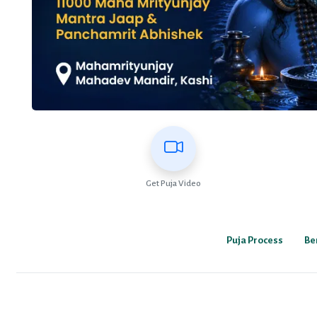
Get Puja Video
Puja Process
Be