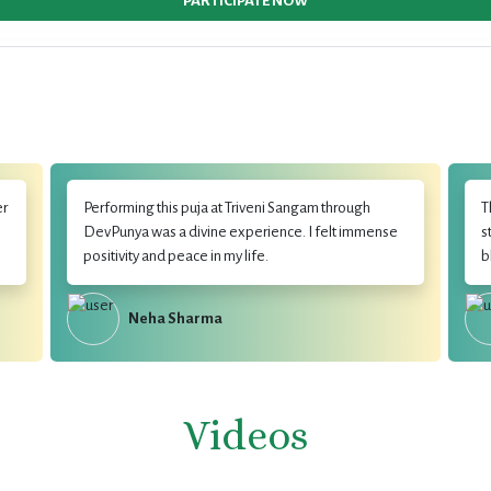
PARTICIPATE NOW
er
Performing this puja at Triveni Sangam through
T
DevPunya was a divine experience. I felt immense
s
positivity and peace in my life.
b
Neha Sharma
Videos