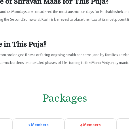
 of Shravan Maas for This Puja?
, and its Mondays are considered the most auspicious days for Rudrabhishek an
 the Second Somwar at Kashi is believed to place the ritual at its most potent 
 in This Puja?
g from prolonged illness or facing ongoing health concerns, and by families seeki
ic burdens or unsettled phases of life, turning to the Maha Mrityunjay mantra 
Packages
2 Members
4 Members