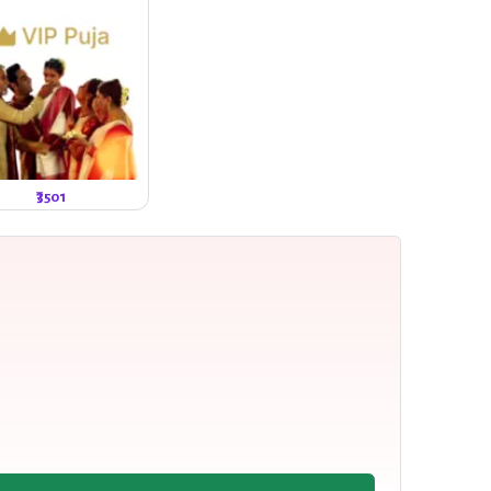
₹3501