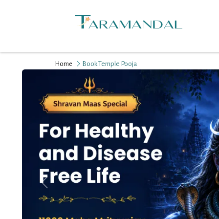
Book Temple Pooja
Home