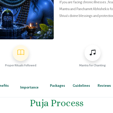
If you are facing chronic illnesses ,f
Mantra and Panchamrit Abhishek is for 
Shiva’s divine blessings and protectio
Proper Rituals Followed
Mantra for Chanting
nefits
Packages
Guidelines
Reviews
Importance
Puja Process