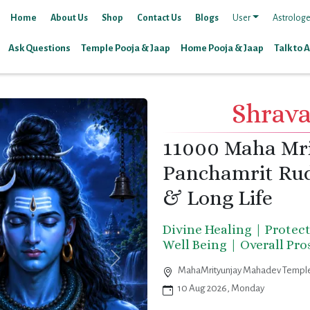
Home
About Us
Shop
Contact Us
Blogs
User
Astrologe
Ask Questions
Temple Pooja & Jaap
Home Pooja & Jaap
Talk to 
Shrav
11000 Maha Mr
Panchamrit Rud
& Long Life
Divine Healing | Protec
Well Being | Overall Pr
MahaMrityunjay Mahadev Temple
10 Aug 2026, Monday