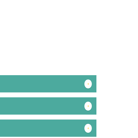
+
+
+