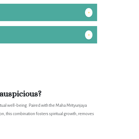
+
+
auspicious?
itual well-being. Paired with the Maha Mrityunjaya
ion, this combination fosters spiritual growth, removes