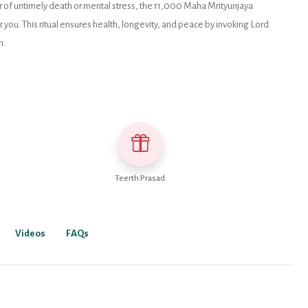
ear of untimely death or mental stress, the 11,000 Maha Mrityunjaya
you. This ritual ensures health, longevity, and peace by invoking Lord
n.
Teerth Prasad
Videos
FAQs