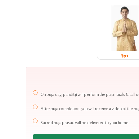
₹991
On puja day, pandit ji will perform the puja rituals & call
After puja completion, you will receive a video of the
Sacred puja prasad will be delivered to your home