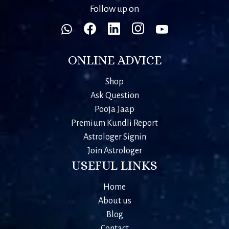
Follow up on
ONLINE ADVICE
Shop
Ask Question
Pooja Jaap
Premium Kundli Report
Astrologer Signin
Join Astrologer
USEFUL LINKS
Home
About us
Blog
Contact