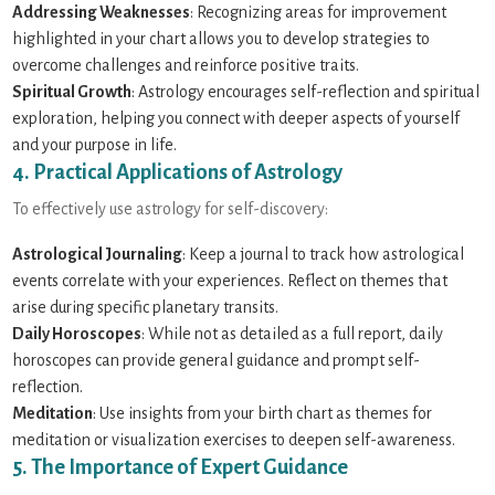
Addressing Weaknesses
: Recognizing areas for improvement
highlighted in your chart allows you to develop strategies to
overcome challenges and reinforce positive traits.
Spiritual Growth
: Astrology encourages self-reflection and spiritual
exploration, helping you connect with deeper aspects of yourself
and your purpose in life.
4. Practical Applications of Astrology
To effectively use astrology for self-discovery:
Astrological Journaling
: Keep a journal to track how astrological
events correlate with your experiences. Reflect on themes that
arise during specific planetary transits.
Daily Horoscopes
: While not as detailed as a full report, daily
horoscopes can provide general guidance and prompt self-
reflection.
Meditation
: Use insights from your birth chart as themes for
meditation or visualization exercises to deepen self-awareness.
5. The Importance of Expert Guidance