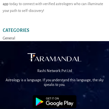
app
today to connect with verified astrologers who can illuminate
your path to self-discovery!
CATEGORIES
General
Rashi Network Pvt Ltd
Astrology is a language. If you understand this language, the sky
speaks to you.