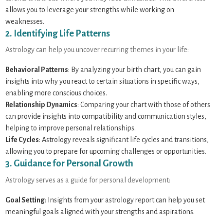
allows you to leverage your strengths while working on
weaknesses.
2. Identifying Life Patterns
Astrology can help you uncover recurring themes in your life:
Behavioral Patterns
: By analyzing your birth chart, you can gain
insights into why you react to certain situations in specific ways,
enabling more conscious choices.
Relationship Dynamics
: Comparing your chart with those of others
can provide insights into compatibility and communication styles,
helping to improve personal relationships.
Life Cycles
: Astrology reveals significant life cycles and transitions,
allowing you to prepare for upcoming challenges or opportunities.
3. Guidance for Personal Growth
Astrology serves as a guide for personal development:
Goal Setting
: Insights from your astrology report can help you set
meaningful goals aligned with your strengths and aspirations.