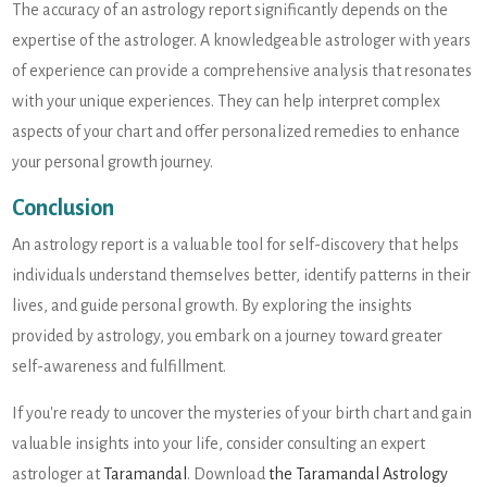
The accuracy of an astrology report significantly depends on the
expertise of the astrologer. A knowledgeable astrologer with years
of experience can provide a comprehensive analysis that resonates
with your unique experiences. They can help interpret complex
aspects of your chart and offer personalized remedies to enhance
your personal growth journey.
Conclusion
An astrology report is a valuable tool for self-discovery that helps
individuals understand themselves better, identify patterns in their
lives, and guide personal growth. By exploring the insights
provided by astrology, you embark on a journey toward greater
self-awareness and fulfillment.
If you're ready to uncover the mysteries of your birth chart and gain
valuable insights into your life, consider consulting an expert
astrologer at
Taramandal
. Download
the Taramandal Astrology