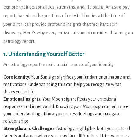
explore their personalities, strengths, and life paths. An astrology
report, based on the positions of celestial bodies at the time of
your birth, can provide profound insights that facilitate self-
discovery. Here’s why every individual should consider obtaining an
astrology report.
1. Understanding Yourself Better
An astrology report reveals crucial aspects of your identity:
Core Identity
: Your Sun sign signifies your fundamental nature and
motivations. Understanding this can help you recognize what
drives you in life.
Emotional Insights
: Your Moon sign reflects your emotional
responses and inner world. Knowing your Moon sign can enhance
your understanding of how you process feelings and navigate
relationships.
Strengths and Challenges
: Astrology highlights both your natural
talents and areas where you may face difficulties. This awareness