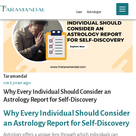
Toggle n
User
Astrologer
Taramandal
on 1 year ago
Why Every Individual Should Consider an
Astrology Report for Self-Discovery
Why Every Individual Should Consider
an Astrology Report for Self-Discovery
Astrology offers a unique lens through which individuals can