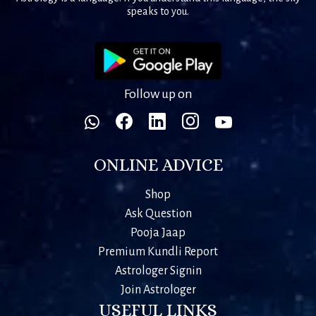
speaks to you.
Follow up on
ONLINE ADVICE
Shop
Ask Question
Pooja Jaap
Premium Kundli Report
Astrologer Signin
Join Astrologer
USEFUL LINKS