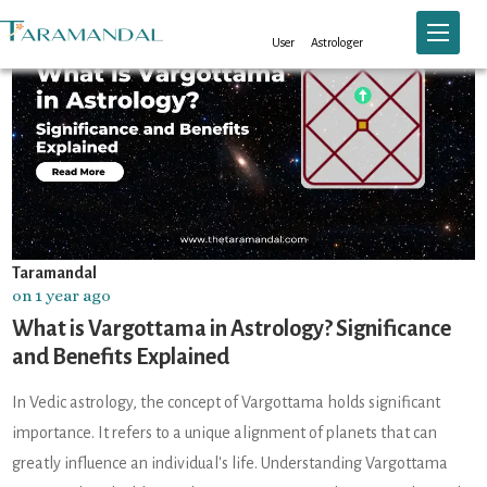
Toggle n
User
Astrologer
Taramandal
on 1 year ago
What is Vargottama in Astrology? Significance
and Benefits Explained
In Vedic astrology, the concept of Vargottama holds significant
importance. It refers to a unique alignment of planets that can
greatly influence an individual's life. Understanding Vargottama