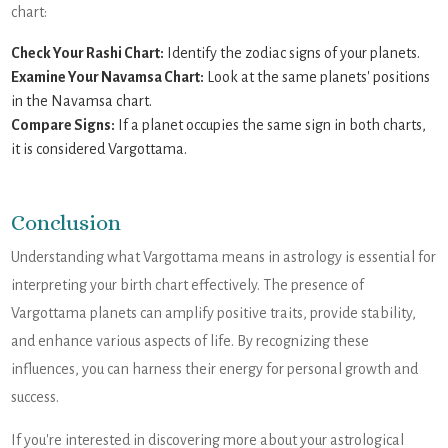
chart:
Check Your Rashi Chart:
Identify the zodiac signs of your planets.
Examine Your Navamsa Chart:
Look at the same planets' positions
in the Navamsa chart.
Compare Signs:
If a planet occupies the same sign in both charts,
it is considered Vargottama.
Conclusion
Understanding what Vargottama means in astrology is essential for
interpreting your birth chart effectively. The presence of
Vargottama planets can amplify positive traits, provide stability,
and enhance various aspects of life. By recognizing these
influences, you can harness their energy for personal growth and
success.
If you're interested in discovering more about your astrological