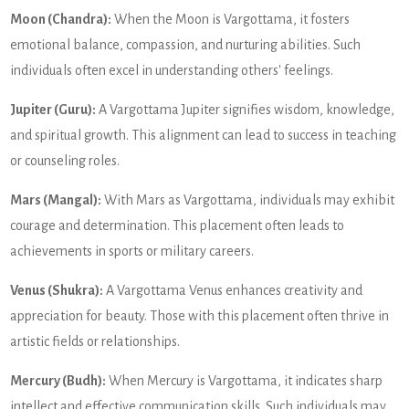
Moon (Chandra):
When the Moon is Vargottama, it fosters
emotional balance, compassion, and nurturing abilities. Such
individuals often excel in understanding others' feelings.
Jupiter (Guru):
A Vargottama Jupiter signifies wisdom, knowledge,
and spiritual growth. This alignment can lead to success in teaching
or counseling roles.
Mars (Mangal):
With Mars as Vargottama, individuals may exhibit
courage and determination. This placement often leads to
achievements in sports or military careers.
Venus (Shukra):
A Vargottama Venus enhances creativity and
appreciation for beauty. Those with this placement often thrive in
artistic fields or relationships.
Mercury (Budh):
When Mercury is Vargottama, it indicates sharp
intellect and effective communication skills. Such individuals may