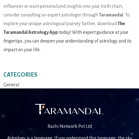
influences or want personalized insights into your birth chart,
consider consulting an expert astrologer through
Taramandal
. To
explore your unique astrological journey further, download
The
Taramandal Astrology App
today! With expert guidance at your
fingertips, you can deepen your understanding of astrology and its
impact on your life.
CATEGORIES
General
Rashi Network Pvt Ltd
Astrology is a language. If you understand this language, the sky