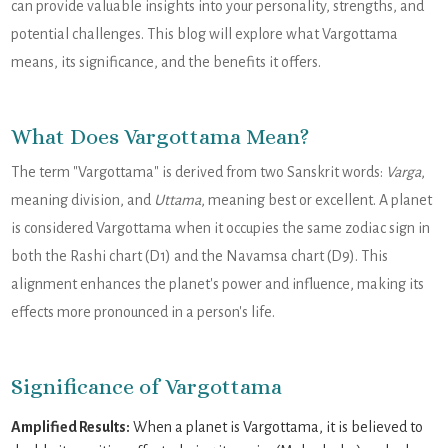
can provide valuable insights into your personality, strengths, and
potential challenges. This blog will explore what Vargottama
means, its significance, and the benefits it offers.
What Does Vargottama Mean?
The term "Vargottama" is derived from two Sanskrit words:
Varga
,
meaning division, and
Uttama
, meaning best or excellent. A planet
is considered Vargottama when it occupies the same zodiac sign in
both the Rashi chart (D1) and the Navamsa chart (D9). This
alignment enhances the planet's power and influence, making its
effects more pronounced in a person's life.
Significance of Vargottama
Amplified Results:
When a planet is Vargottama, it is believed to