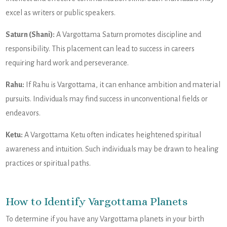
excel as writers or public speakers.
Saturn (Shani):
A Vargottama Saturn promotes discipline and
responsibility. This placement can lead to success in careers
requiring hard work and perseverance.
Rahu:
If Rahu is Vargottama, it can enhance ambition and material
pursuits. Individuals may find success in unconventional fields or
endeavors.
Ketu:
A Vargottama Ketu often indicates heightened spiritual
awareness and intuition. Such individuals may be drawn to healing
practices or spiritual paths.
How to Identify Vargottama Planets
To determine if you have any Vargottama planets in your birth