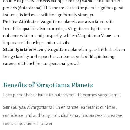
double its positive effects during its major (Mahadasha) and sub-
periods (Antardasha). This means that if the planet signifies good
fortune, its influence will be significantly stronger.
Positive Attributes:
Vargottama planets are associated with
beneficial qualities. For example, a Vargottama Jupiter can
enhance wisdom and prosperity, while a Vargottama Venus can
improve relationships and creativity.
Stability in Life:
Having Vargottama planets in your birth chart can
bring stability and support in various aspects of life, including
career, relationships, and personal growth.
Benefits of Vargottama Planets
Each planet has unique attributes when it becomes Vargottama:
Sun (Surya):
A Vargottama Sun enhances leadership qualities,
confidence, and authority. Individuals may find success in creative
fields or positions of power.