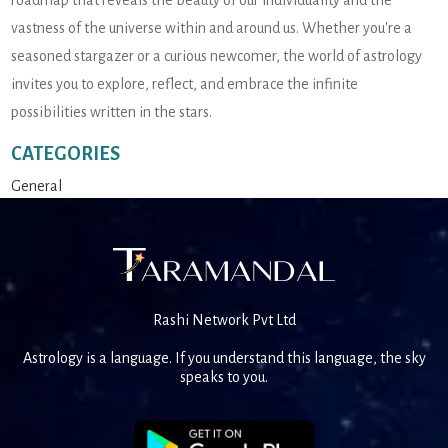
roadmap that reveals the beauty of our individuality and the
vastness of the universe within and around us. Whether you're a
seasoned stargazer or a curious newcomer, the world of astrology
invites you to explore, reflect, and embrace the infinite
possibilities written in the stars.
CATEGORIES
General
Rashi Network Pvt Ltd
Astrology is a language. If you understand this language, the sky
speaks to you.