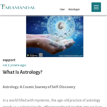
Toggle n
User
Astrologer
support
on 2 years ago
What Is Astrology?
Astrology: A Cosmic Journey of Self-Discovery
In a world filled with mysteries, the age-old practice of astrology