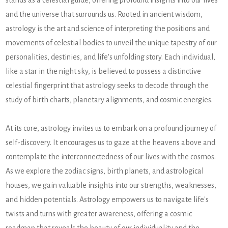
stands as a celestial guide, offering profound insights into our lives
and the universe that surrounds us. Rooted in ancient wisdom,
astrology is the art and science of interpreting the positions and
movements of celestial bodies to unveil the unique tapestry of our
personalities, destinies, and life's unfolding story. Each individual,
like a star in the night sky, is believed to possess a distinctive
celestial fingerprint that astrology seeks to decode through the
study of birth charts, planetary alignments, and cosmic energies.
At its core, astrology invites us to embark on a profound journey of
self-discovery. It encourages us to gaze at the heavens above and
contemplate the interconnectedness of our lives with the cosmos.
As we explore the zodiac signs, birth planets, and astrological
houses, we gain valuable insights into our strengths, weaknesses,
and hidden potentials. Astrology empowers us to navigate life's
twists and turns with greater awareness, offering a cosmic