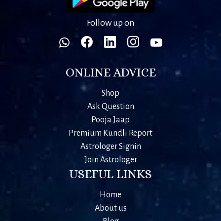
Follow up on
ONLINE ADVICE
Shop
Ask Question
Pooja Jaap
Premium Kundli Report
Astrologer Signin
Join Astrologer
USEFUL LINKS
Home
About us