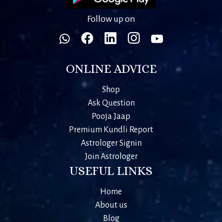
Follow up on
ONLINE ADVICE
Shop
Ask Question
Pooja Jaap
Premium Kundli Report
Astrologer Signin
Join Astrologer
USEFUL LINKS
Home
About us
Blog