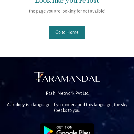
Look like you're lost
the page you are looking for not avaible!
Go to Home
Rashi Network Pvt Ltd
Astrology is a language. If you understand this language, the sky
speaks to you.