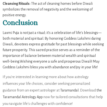
Cleansing Rituals:
The act of cleaning homes before Diwali
symbolizes the removal of negativity and the welcoming of
positive energy.
Conclusion
Laxmi Puja is not just a ritual; it’s a celebration of life’s blessings—
both material and spiritual. By honoring Goddess Lakshmi during
Diwali, devotees express gratitude for past blessings while seeking
future prosperity. This sacred practice serves as a reminder of the
importance of balance between material wealth and spiritual
well-being.Wishing everyone a safe and prosperous Diwali! May
Goddess Lakshmi bless you with abundance and joy in your life!
If you're interested in learning more about how astrology
influences your life choices, consider seeking personalized
guidance from an expert astrologer at
Taramandal
. Download
the
Taramandal Astrology App
now for tailored consultations that help
you navigate life's challenges with confidence!