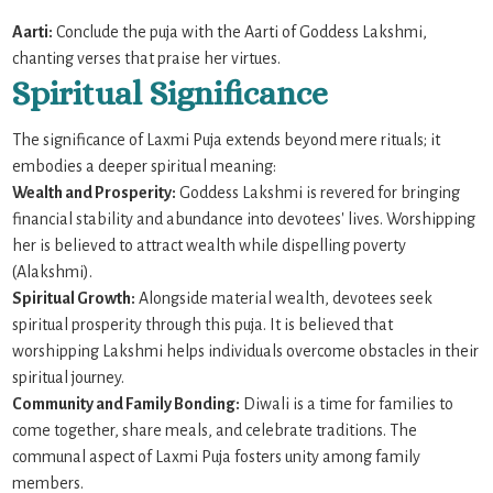
Aarti:
Conclude the puja with the Aarti of Goddess Lakshmi,
chanting verses that praise her virtues.
Spiritual Significance
The significance of Laxmi Puja extends beyond mere rituals; it
embodies a deeper spiritual meaning:
Wealth and Prosperity:
Goddess Lakshmi is revered for bringing
financial stability and abundance into devotees' lives. Worshipping
her is believed to attract wealth while dispelling poverty
(Alakshmi).
Spiritual Growth:
Alongside material wealth, devotees seek
spiritual prosperity through this puja. It is believed that
worshipping Lakshmi helps individuals overcome obstacles in their
spiritual journey.
Community and Family Bonding:
Diwali is a time for families to
come together, share meals, and celebrate traditions. The
communal aspect of Laxmi Puja fosters unity among family
members.