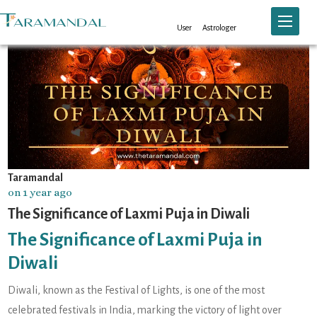
Toggle n
User
Astrologer
Taramandal
on 1 year ago
The Significance of Laxmi Puja in Diwali
The Significance of Laxmi Puja in
Diwali
Diwali, known as the Festival of Lights, is one of the most
celebrated festivals in India, marking the victory of light over