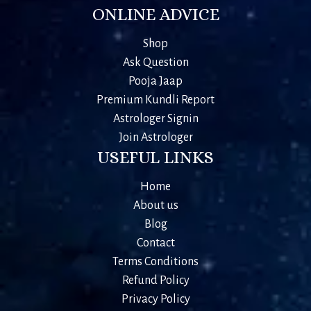
ONLINE ADVICE
Shop
Ask Question
Pooja Jaap
Premium Kundli Report
Astrologer Signin
Join Astrologer
USEFUL LINKS
Home
About us
Blog
Contact
Terms Conditions
Refund Policy
Privacy Policy