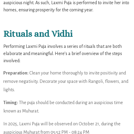
auspicious night. As such, Laxmi Puja is performed to invite her into
homes, ensuring prosperity for the coming year.
Rituals and Vidhi
Performing Laxmi Puja involves a series of rituals that are both
elaborate and meaningful. Here’s a brief overview of the steps
involved:
Preparation:
Clean your home thoroughly to invite positivity and
remove negativity. Decorate your space with Rangoli, flowers, and
lights.
Timing:
The puja should be conducted during an auspicious time
known as Muhurat.
In 2025, Laxmi Puja will be observed on October 21, during the
auspicious Muhurat from 05:52 PM - 08:24 PM