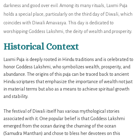
darkness and good over evil. Among its many rituals, Laxmi Puja
holds a special place, particularly on the third day of Diwali, which
coincides with Diwali Amavasya. This day is dedicated to
worshipping Goddess Lakshmi, the deity of wealth and prosperity.
Historical Context
Laxmi Puja is deeply rooted in Hindu traditions and is celebrated to
honor Goddess Lakshmi, who symbolizes wealth, prosperity, and
abundance. The origins of this puja can be traced back to ancient
Hindu scriptures that emphasize the importance of wealth not just
in material terms but also as a means to achieve spiritual growth
and stability.
The festival of Diwali itself has various mythological stories
associated with it. One popular belief is that Goddess Lakshmi
emerged from the ocean during the churning of the ocean
(Samudra Manthan) and chose to bless her devotees on this