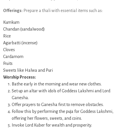
Offerings:
Prepare a thali with essential items such as:
Kumkum
Chandan (sandalwood)
Rice
Agarbatti (incense)
Cloves
Cardamom
Fruits
Sweets like Halwa and Puri
Worship Process:
Bathe early in the morning and wear new clothes.
Set up an altar with idols of Goddess Lakshmi and Lord
Ganesha.
Offer prayers to Ganesha first to remove obstacles.
Follow this by performing the puja for Goddess Lakshmi,
offering her flowers, sweets, and coins.
Invoke Lord Kuber for wealth and prosperity.