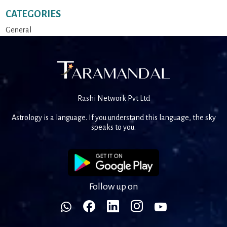
CATEGORIES
General
Rashi Network Pvt Ltd
Astrology is a language. If you understand this language, the sky
speaks to you.
Follow up on