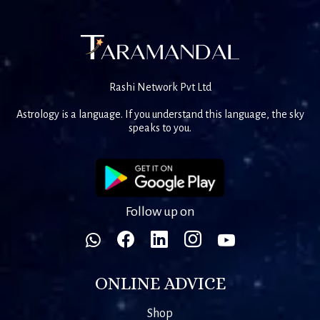
Rashi Network Pvt Ltd
Astrology is a language. If you understand this language, the sky
speaks to you.
Follow up on
ONLINE ADVICE
Shop