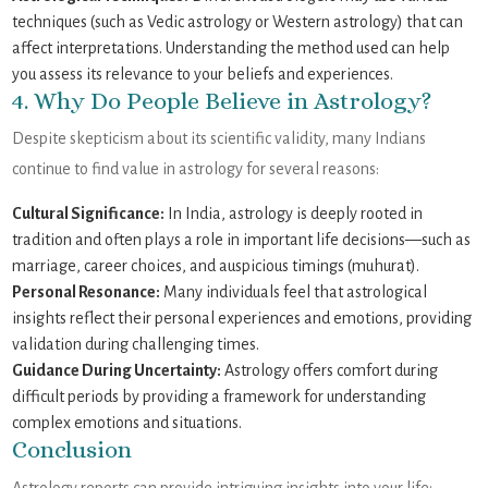
techniques (such as Vedic astrology or Western astrology) that can
affect interpretations. Understanding the method used can help
you assess its relevance to your beliefs and experiences.
4. Why Do People Believe in Astrology?
Despite skepticism about its scientific validity, many Indians
continue to find value in astrology for several reasons:
Cultural Significance:
In India, astrology is deeply rooted in
tradition and often plays a role in important life decisions—such as
marriage, career choices, and auspicious timings (muhurat).
Personal Resonance:
Many individuals feel that astrological
insights reflect their personal experiences and emotions, providing
validation during challenging times.
Guidance During Uncertainty:
Astrology offers comfort during
difficult periods by providing a framework for understanding
complex emotions and situations.
Conclusion
Astrology reports can provide intriguing insights into your life;