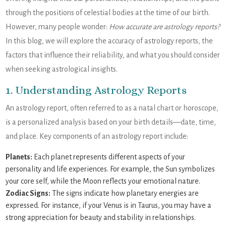
through the positions of celestial bodies at the time of our birth.
However, many people wonder:
How accurate are astrology reports?
In this blog, we will explore the accuracy of astrology reports, the
factors that influence their reliability, and what you should consider
when seeking astrological insights.
1. Understanding Astrology Reports
An astrology report, often referred to as a natal chart or horoscope,
is a personalized analysis based on your birth details—date, time,
and place. Key components of an astrology report include:
Planets:
Each planet represents different aspects of your
personality and life experiences. For example, the Sun symbolizes
your core self, while the Moon reflects your emotional nature.
Zodiac Signs:
The signs indicate how planetary energies are
expressed. For instance, if your Venus is in Taurus, you may have a
strong appreciation for beauty and stability in relationships.