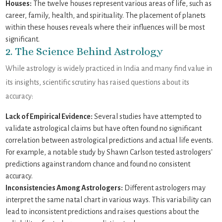
Houses:
The twelve houses represent various areas of life, such as
career, family, health, and spirituality. The placement of planets
within these houses reveals where their influences will be most
significant.
2. The Science Behind Astrology
While astrology is widely practiced in India and many find value in
its insights, scientific scrutiny has raised questions about its
accuracy:
Lack of Empirical Evidence:
Several studies have attempted to
validate astrological claims but have often found no significant
correlation between astrological predictions and actual life events.
For example, a notable study by Shawn Carlson tested astrologers'
predictions against random chance and found no consistent
accuracy.
Inconsistencies Among Astrologers:
Different astrologers may
interpret the same natal chart in various ways. This variability can
lead to inconsistent predictions and raises questions about the