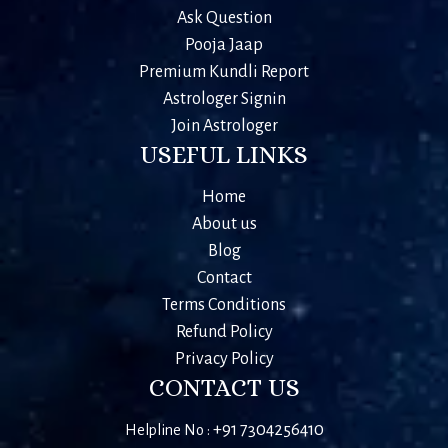
Ask Question
Pooja Jaap
Premium Kundli Report
Astrologer Signin
Join Astrologer
USEFUL LINKS
Home
About us
Blog
Contact
Terms Conditions
Refund Policy
Privacy Policy
CONTACT US
+91 7304256410
Helpline No :