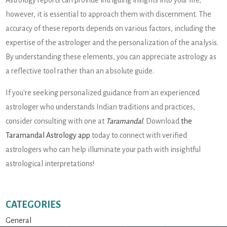
however, it is essential to approach them with discernment. The
accuracy of these reports depends on various factors, including the
expertise of the astrologer and the personalization of the analysis.
By understanding these elements, you can appreciate astrology as
a reflective tool rather than an absolute guide.
If you're seeking personalized guidance from an experienced
astrologer who understands Indian traditions and practices,
consider consulting with one at
Taramandal
. Download
the
Taramandal Astrology app
today to connect with verified
astrologers who can help illuminate your path with insightful
astrological interpretations!
CATEGORIES
General