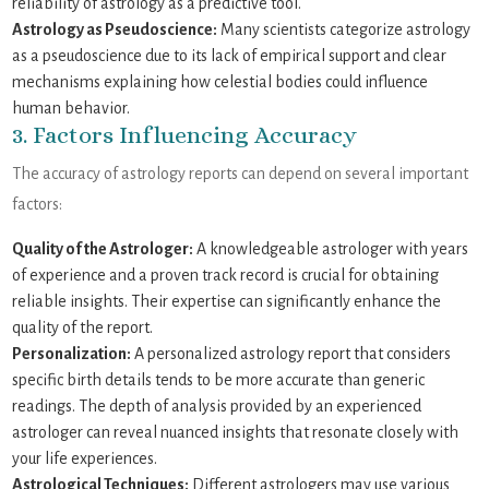
reliability of astrology as a predictive tool.
Astrology as Pseudoscience:
Many scientists categorize astrology
as a pseudoscience due to its lack of empirical support and clear
mechanisms explaining how celestial bodies could influence
human behavior.
3. Factors Influencing Accuracy
The accuracy of astrology reports can depend on several important
factors:
Quality of the Astrologer:
A knowledgeable astrologer with years
of experience and a proven track record is crucial for obtaining
reliable insights. Their expertise can significantly enhance the
quality of the report.
Personalization:
A personalized astrology report that considers
specific birth details tends to be more accurate than generic
readings. The depth of analysis provided by an experienced
astrologer can reveal nuanced insights that resonate closely with
your life experiences.
Astrological Techniques:
Different astrologers may use various