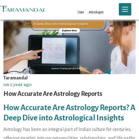
Toggle n
User
Astrologer
Taramandal
on 1 year ago
How Accurate Are Astrology Reports
How Accurate Are Astrology Reports? A
Deep Dive into Astrological Insights
Astrology has been an integral part of Indian culture for centuries,
offering insights into our personalities, relationships, and life paths