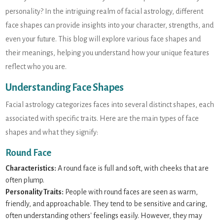
personality? In the intriguing realm of facial astrology, different
face shapes can provide insights into your character, strengths, and
even your future. This blog will explore various face shapes and
their meanings, helping you understand how your unique features
reflect who you are.
Understanding Face Shapes
Facial astrology categorizes faces into several distinct shapes, each
associated with specific traits. Here are the main types of face
shapes and what they signify:
Round Face
Characteristics:
A round face is full and soft, with cheeks that are
often plump.
Personality Traits:
People with round faces are seen as warm,
friendly, and approachable. They tend to be sensitive and caring,
often understanding others' feelings easily. However, they may