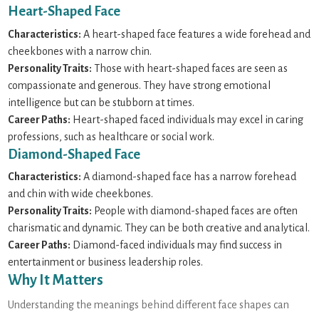
Heart-Shaped Face
Characteristics:
A heart-shaped face features a wide forehead and
cheekbones with a narrow chin.
Personality Traits:
Those with heart-shaped faces are seen as
compassionate and generous. They have strong emotional
intelligence but can be stubborn at times.
Career Paths:
Heart-shaped faced individuals may excel in caring
professions, such as healthcare or social work.
Diamond-Shaped Face
Characteristics:
A diamond-shaped face has a narrow forehead
and chin with wide cheekbones.
Personality Traits:
People with diamond-shaped faces are often
charismatic and dynamic. They can be both creative and analytical.
Career Paths:
Diamond-faced individuals may find success in
entertainment or business leadership roles.
Why It Matters
Understanding the meanings behind different face shapes can