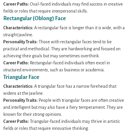
Career Paths:
Oval-faced individuals may find success in creative
fields or roles that require interpersonal skills.
Rectangular (Oblong) Face
Characteristics:
A rectangular face is longer than it is wide, with a
straight jawline.
Personality Traits:
Those with rectangular faces tend to be
practical and methodical. They are hardworking and focused on
achieving their goals but may sometimes overthink.
Career Paths:
Rectangular-faced individuals often excel in
structured environments, such as business or academia.
Triangular Face
Characteristics:
A triangular face has a narrow forehead that
widens at the jawline.
Personality Traits:
People with triangular faces are often creative
and intelligent but may also have a fiery temperament. They are
known for their strong opinions.
Career Paths:
Triangular-faced individuals may thrive in artistic
fields or roles that require innovative thinking.