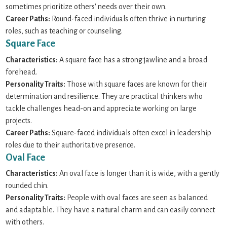
sometimes prioritize others' needs over their own.
Career Paths:
Round-faced individuals often thrive in nurturing
roles, such as teaching or counseling.
Square Face
Characteristics:
A square face has a strong jawline and a broad
forehead.
Personality Traits:
Those with square faces are known for their
determination and resilience. They are practical thinkers who
tackle challenges head-on and appreciate working on large
projects.
Career Paths:
Square-faced individuals often excel in leadership
roles due to their authoritative presence.
Oval Face
Characteristics:
An oval face is longer than it is wide, with a gently
rounded chin.
Personality Traits:
People with oval faces are seen as balanced
and adaptable. They have a natural charm and can easily connect
with others.