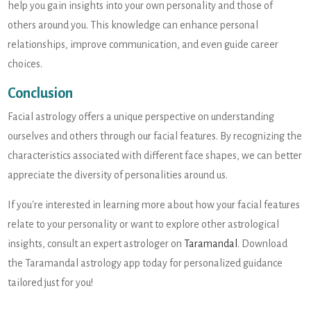
help you gain insights into your own personality and those of
others around you. This knowledge can enhance personal
relationships, improve communication, and even guide career
choices.
Conclusion
Facial astrology offers a unique perspective on understanding
ourselves and others through our facial features. By recognizing the
characteristics associated with different face shapes, we can better
appreciate the diversity of personalities around us.
If you're interested in learning more about how your facial features
relate to your personality or want to explore other astrological
insights, consult an expert astrologer on
Taramandal
. Download
the Taramandal astrology app today for personalized guidance
tailored just for you!