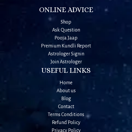
ONLINE ADVICE
Shop
Ask Question
Pooja Jaap
Premium Kundli Report
Astrologer Signin
Join Astrologer
USEFUL LINKS
Home
About us
Blog
Contact
Terms Conditions
Refund Policy
Privacy Policy