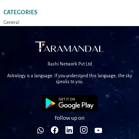
CATEGORIES
General
Rashi Network Pvt Ltd
Astrology is a language. If you understand this language, the sky
speaks to you.
Follow up on