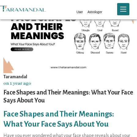
Toggle n
User
Astrologer
Taramandal
on 1 year ago
Face Shapes and Their Meanings: What Your Face
Says About You
Face Shapes and Their Meanings:
What Your Face Says About You
Have you ever wondered what your face shape reveals about your