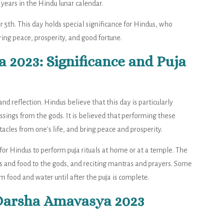
years in the Hindu lunar calendar.
 5th. This day holds special significance for Hindus, who
ring peace, prosperity, and good fortune.
2023: Significance and Puja
d reflection. Hindus believe that this day is particularly
essings from the gods. It is believed that performing these
acles from one's life, and bring peace and prosperity.
r Hindus to perform puja rituals at home or at a temple. The
ers and food to the gods, and reciting mantras and prayers. Some
m food and water until after the puja is complete.
 Darsha Amavasya 2023