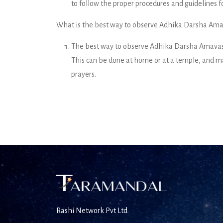
to follow the proper procedures and guidelines for
What is the best way to observe Adhika Darsha Am
The best way to observe Adhika Darsha Amavasya
This can be done at home or at a temple, and ma
prayers.
Rashi Network Pvt Ltd