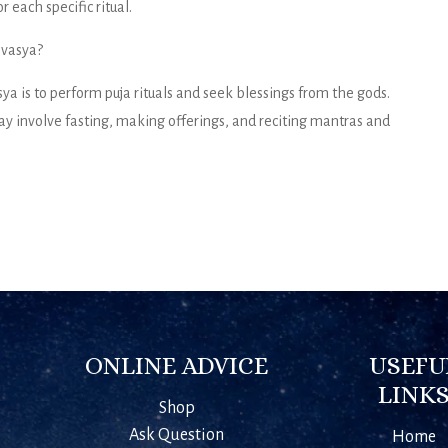
 each specific ritual.
avasya?
 is to perform puja rituals and seek blessings from the gods.
y involve fasting, making offerings, and reciting mantras and
ONLINE ADVICE
USEFU
LINK
Shop
Ask Question
Home