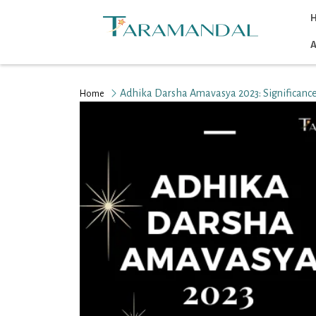
A
Adhika Darsha Amavasya 2023: Significance
Home