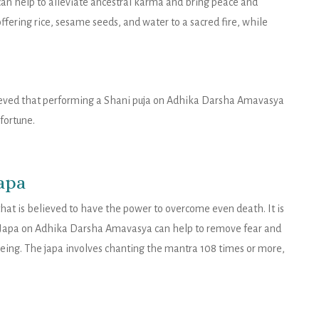
 help to alleviate ancestral karma and bring peace and
 offering rice, sesame seeds, and water to a sacred fire, while
believed that performing a Shani puja on Adhika Darsha Amavasya
fortune.
apa
at is believed to have the power to overcome even death. It is
Japa on Adhika Darsha Amavasya can help to remove fear and
eing. The japa involves chanting the mantra 108 times or more,