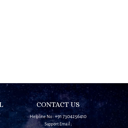
L
CONTACT US
S
+91 7304256410
Helpline No :
Support Email :