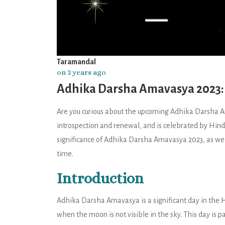
Taramandal
on 3 years ago
Adhika Darsha Amavasya 2023: S
Are you curious about the upcoming Adhika Darsha Am
introspection and renewal, and is celebrated by Hindus 
significance of Adhika Darsha Amavasya 2023, as well 
time.
Introduction
Adhika Darsha Amavasya is a significant day in the H
when the moon is not visible in the sky. This day is 