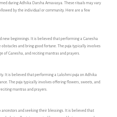
rformed during Adhika Darsha Amavasya. These rituals may vary
followed by the individual or community. Here are a few
 new beginnings. It is believed that performing a Ganesha
bstacles and bring good fortune. The puja typically involves
mage of Ganesha, and reciting mantras and prayers.
y. It is believed that performing a Lakshmi puja on Adhika
e. The puja typically involves offering flowers, sweets, and
reciting mantras and prayers.
 ancestors and seeking their blessings. It is believed that