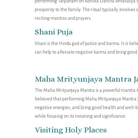
performing Tarpanam on Adhika Darsha Amavasya can
prosperity to the family. The ritual typically involves
reciting mantras and prayers.
Shani Puja
Shani is the Hindu god of justice and karma. It is 
can help to alleviate negative karma and bring good 
Maha Mrityunjaya Mantra J
The Maha Mrityunjaya Mantra is a powerful mantra th
believed that performing Maha Mrityunjaya Mantra 
negative energies, and bring good health and well-b
while focusing on its meaning and significance.
Visiting Holy Places