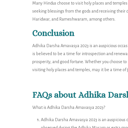
Many Hindus choose to visit holy places and temples
seeking blessings from the gods and receiving their d
Haridwar, and Rameshwaram, among others.
Conclusion
Adhika Darsha Amavasya 2023 is an auspicious occasi
is believed to be a time for introspection and renewal
prosperity, and good fortune. Whether you choose to 
visiting holy places and temples, may it be a time of 
FAQs about Adhika Dars
What is Adhika Darsha Amavasya 2023?
Adhika Darsha Amavasya 2023 is an auspicious day
observed during the Adhika Masam or extra mont