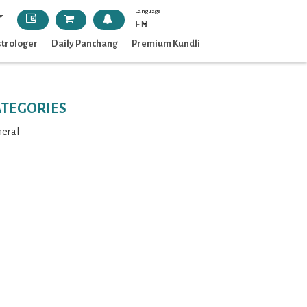
Language
EN
strologer
Daily Panchang
Premium Kundli
ATEGORIES
eral