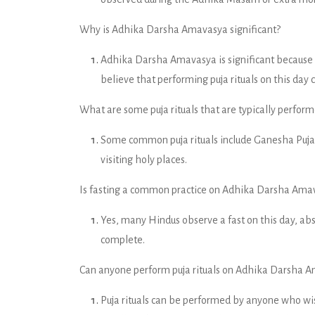
Why is Adhika Darsha Amavasya significant?
Adhika Darsha Amavasya is significant because i
believe that performing puja rituals on this day 
What are some puja rituals that are typically perf
Some common puja rituals include Ganesha Puj
visiting holy places.
Is fasting a common practice on Adhika Darsha Ama
Yes, many Hindus observe a fast on this day, abst
complete.
Can anyone perform puja rituals on Adhika Darsha Ama
Puja rituals can be performed by anyone who wis