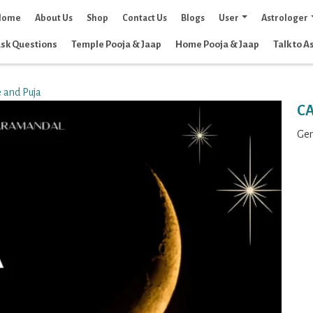
Home
About Us
Shop
Contact Us
Blogs
User
Astrologer
sk Questions
Temple Pooja & Jaap
Home Pooja & Jaap
Talk to A
 and Puja
C
Gen