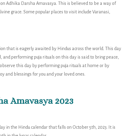
 on Adhika Darsha Amavasya. This is believed to be a way of
ivine grace. Some popular places to visit include Varanasi,
on that is eagerly awaited by Hindus across the world. This day
, and performing puja rituals on this day is said to bring peace,
observe this day by performing puja rituals at home or by
joy and blessings for you and your loved ones.
ha Amavasya 2023
 in the Hindu calendar that falls on October 5th, 2023. It is
h in the lunar calendar.