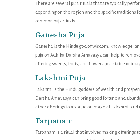
There are several puja rituals that are typically pe
depending on the region and the specific traditions 
common puja rituals:
Ganesha Puja
Ganesha is the Hindu god of wisdom, knowledge, and
puja on Adhika Darsha Amavasya can help to remove o
offering sweets, fruits, and flowers to a statue or i
Lakshmi Puja
Lakshmi is the Hindu goddess of wealth and prosperit
Darsha Amavasya can bring good fortune and abundanc
other offerings to a statue or image of Lakshmi, and 
Tarpanam
Tarpanam is a ritual that involves making offerings to