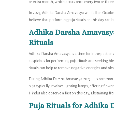
or extra month, which occurs once every two or three 
In 2023, Adhika Darsha Amavasya will fall on October
believe that performing puja rituals on this day can b
Adhika Darsha Amavasya 
Rituals
Adhika Darsha Amavasya is a time for introspection an
auspicious for performing puja rituals and seeking bl
rituals can help to remove negative energies and obst
During Adhika Darsha Amavasya 2023, it is common fo
puja typically involves lighting lamps, offering flow
Hindus also observe a fast on this day, abstaining fro
Puja Rituals for Adhika