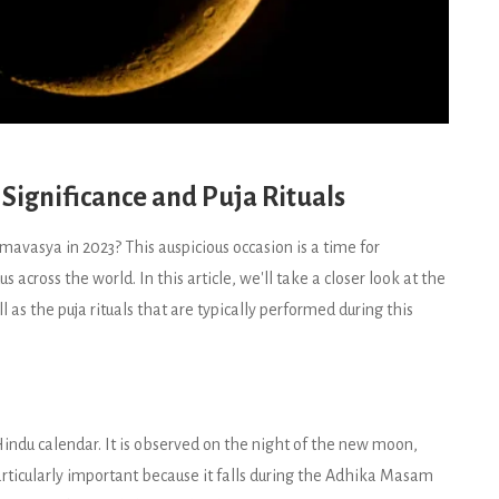
ignificance and Puja Rituals
avasya in 2023? This auspicious occasion is a time for
across the world. In this article, we'll take a closer look at the
as the puja rituals that are typically performed during this
indu calendar. It is observed on the night of the new moon,
particularly important because it falls during the Adhika Masam