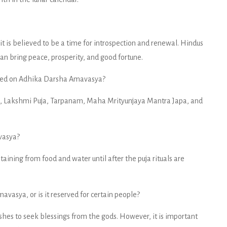
t is believed to be a time for introspection and renewal. Hindus
can bring peace, prosperity, and good fortune.
ormed on Adhika Darsha Amavasya?
a, Lakshmi Puja, Tarpanam, Maha Mrityunjaya Mantra Japa, and
vasya?
aining from food and water until after the puja rituals are
vasya, or is it reserved for certain people?
hes to seek blessings from the gods. However, it is important