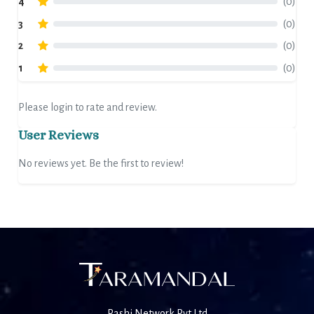
4
(0)
3
(0)
2
(0)
1
(0)
Please login to rate and review.
User Reviews
No reviews yet. Be the first to review!
Rashi Network Pvt Ltd