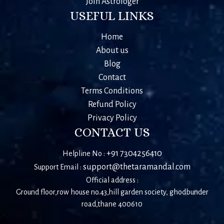
Join Astrologer
USEFUL LINKS
Home
About us
Blog
Contact
Terms Conditions
Refund Policy
Privacy Policy
CONTACT US
+91 7304256410
Helpline No :
support@thetaramandal.com
Support Email :
Official address :
Ground floor,row house no.43,hill garden society, ghodbunder
road,thane 400610