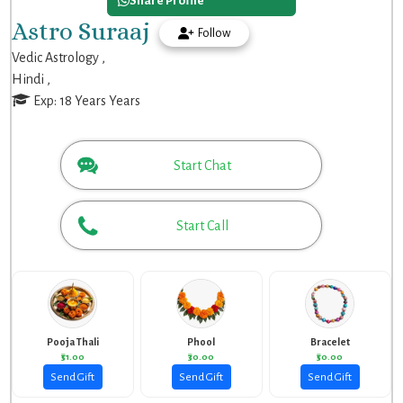
Share Profile
Astro Suraaj
Follow
Vedic Astrology ,
Hindi ,
Exp: 18 Years Years
Start Chat
Start Call
Pooja Thali
Phool
Bracelet
₹51.00
₹30.00
₹50.00
Send Gift
Send Gift
Send Gift