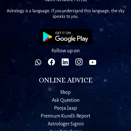
Astrology is a language. If you understand this language, the sky
speaks to you.
Follow up on
ONLINE ADVICE
Shop
Ask Question
Pooja Jaap
Premium Kundli Report
Astrologer Signin