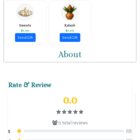
Sweets
Kalash
₹21.00
₹21.00
Send Gift
Send Gift
About
Rate & Review
0.0
0 total reviews
5
(0)