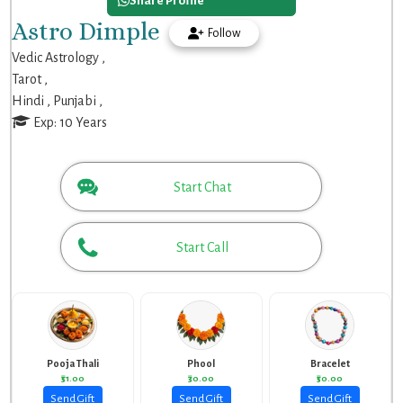
Share Profile
Astro Dimple
Follow
Vedic Astrology ,
Tarot ,
Hindi ,
Punjabi ,
Exp: 10 Years
Start Chat
Start Call
Pooja Thali
Phool
Bracelet
₹51.00
₹30.00
₹50.00
Send Gift
Send Gift
Send Gift