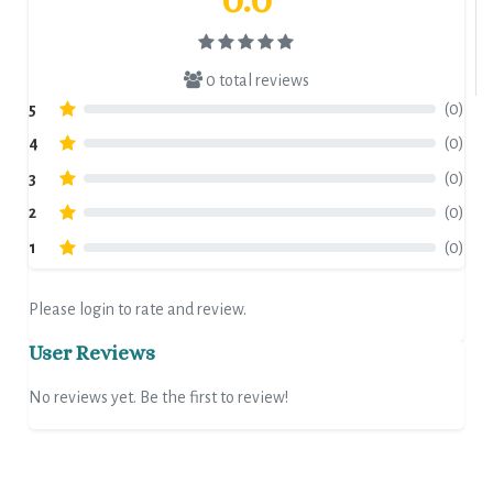
0 total reviews
5
(0)
4
(0)
3
(0)
2
(0)
1
(0)
Please login to rate and review.
User Reviews
No reviews yet. Be the first to review!