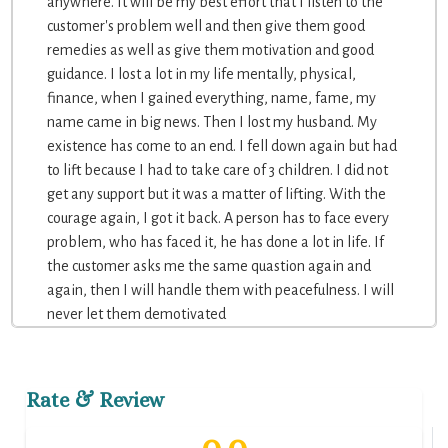
anywhere. It will be my best effort that I listen to the
customer's problem well and then give them good
remedies as well as give them motivation and good
guidance. I lost a lot in my life mentally, physical,
finance, when I gained everything, name, fame, my
name came in big news. Then I lost my husband. My
existence has come to an end. I fell down again but had
to lift because I had to take care of 3 children. I did not
get any support but it was a matter of lifting. With the
courage again, I got it back. A person has to face every
problem, who has faced it, he has done a lot in life. If
the customer asks me the same quastion again and
again, then I will handle them with peacefulness. I will
never let them demotivated
Rate & Review
0.0