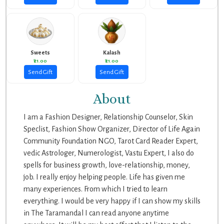
Sweets
Kalash
₹21.00
₹21.00
Send Gift
Send Gift
About
I am a Fashion Designer, Relationship Counselor, Skin
Speclist, Fashion Show Organizer, Director of Life Again
Community Foundation NGO, Tarot Card Reader Expert,
vedic Astrologer, Numerologist, Vastu Expert, I also do
spells for business growth, love-relationship, money,
job. I really enjoy helping people. Life has given me
many experiences. From which I tried to learn
everything. I would be very happy if I can show my skills
in The Taramandal I can read anyone anytime