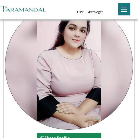
Toggle n
User
Astrologer