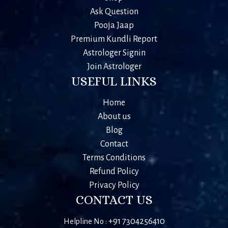
Ask Question
Pooja Jaap
Premium Kundli Report
Astrologer Signin
Join Astrologer
USEFUL LINKS
Home
About us
Blog
Contact
Terms Conditions
Refund Policy
Privacy Policy
CONTACT US
+91 7304256410
Helpline No :