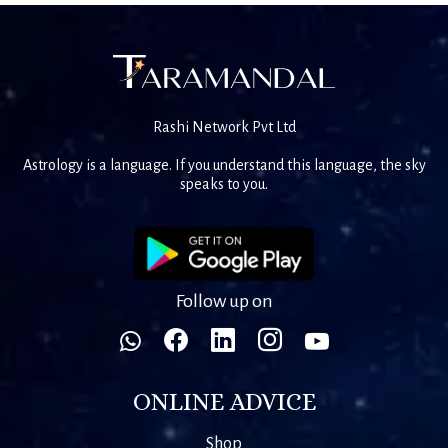
Rashi Network Pvt Ltd
Astrology is a language. If you understand this language, the sky
speaks to you.
Follow up on
ONLINE ADVICE
Shop